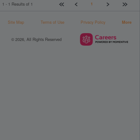
First page
Previous
Next
Last pag
1
1 - 1 Results of 1
Site Map
Terms of Use
Privacy Policy
More
© 2026, All Rights Reserved