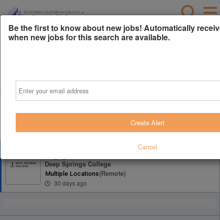
Be the first to know about new jobs! Automatically receiv
when new jobs for this search are available.
Powered by
Translate
All Jobs (1)
Sort
Email
AD
Free Resume Review
75% of applications never get seen. Beat the bots and
get through the filters with a free resume evaluation.
Create Alert
Get Started
Cancel
Director of Annual Giving & Donor
Engagement
Deep Springs College
(remote)
Multiple Locations
30 days ago