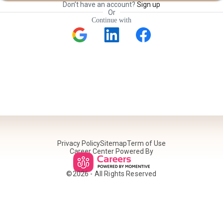
Don’t have an account?
Sign up
Or
Continue with
Privacy Policy
Sitemap
Term of Use
Career Center Powered By
©
2026
- All Rights Reserved