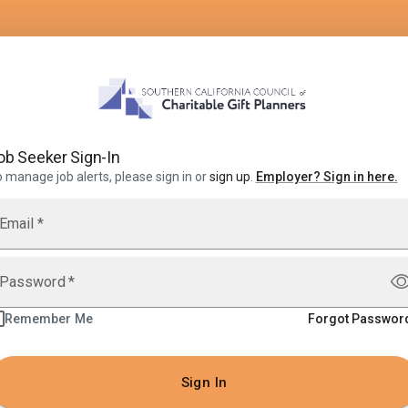
ob Seeker Sign-In
 manage job alerts, please sign in or
sign up
.
Employer
?
Sign in here.
Email
*
Password
*
Remember Me
Forgot Passwor
Sign In