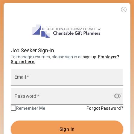
Job Seeker Sign-In
To manage resumes, please sign in or
sign up
.
Employer
?
Sign in here.
Email
*
Password
*
Remember Me
Forgot Password?
Sign In