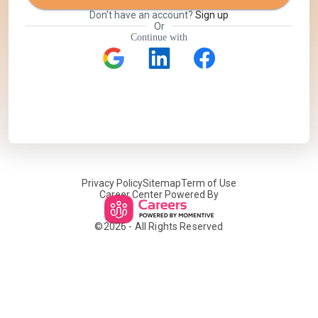
Don’t have an account?
Sign up
Or
Continue with
Privacy Policy
Sitemap
Term of Use
Career Center Powered By
©
2026
- All Rights Reserved